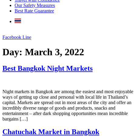
Our Safety Measures
Best Rate Guarantee
Facebook
Line
Day:
March 3, 2022
Best Bangkok Night Markets
Night markets in Bangkok are among the easiest and most enjoyable
ways of getting up close and personal with local life in Thailand’s
capital. Markets are spread out in most areas of the city and offer an
incredibly diverse range of goods and products, snacks and
entertainment – after dark shopping opportunities mean incredible
bargains […]
Chatuchak Market in Bangkok