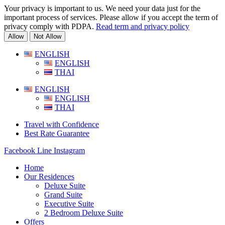
Your privacy is important to us. We need your data just for the
important process of services. Please allow if you accept the term of
privacy comply with PDPA.
Read term and privacy policy
Allow
Not Allow
Skip
ENGLISH
to
ENGLISH
content
THAI
ENGLISH
ENGLISH
THAI
Travel with Confidence
Best Rate Guarantee
Facebook
Line
Instagram
Home
Our Residences
Deluxe Suite
Grand Suite
Executive Suite
2 Bedroom Deluxe Suite
Offers