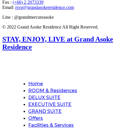
Fax :
(+66) 2 2073339
Email:
rsvn@grandasokeresidence.com
Line : @grandmercureasoke
© 2022 Grand Asoke Residence All Right Reserved.
STAY, ENJOY, LIVE at Grand Asoke
Residence
Home
ROOM & Residences
DELUX SUITE
EXECUTIVE SUITE
GRAND SUITE
Offers
Facilities & Services