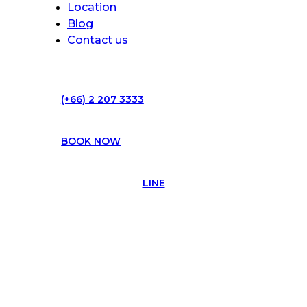
Location
Blog
Contact us
(+66) 2 207 3333
BOOK NOW
LINE