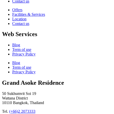
Contact us
Offers
Facilities & Services
Location
Contact us
Web Services
Blog
Term of use
Privacy Policy
Blog
Term of use
Privacy Policy
Grand Asoke Residence
50 Sukhumvit Soi 19
Wattana District
10110 Bangkok, Thailand
Tel.
(+66)2 2073333