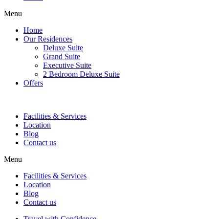
Menu
Home
Our Residences
Deluxe Suite
Grand Suite
Executive Suite
2 Bedroom Deluxe Suite
Offers
Facilities & Services
Location
Blog
Contact us
Menu
Facilities & Services
Location
Blog
Contact us
Travel with Confidence