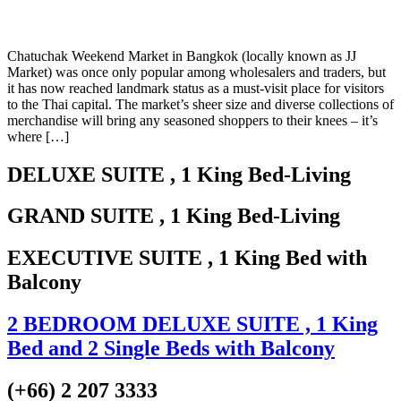
Chatuchak Weekend Market in Bangkok (locally known as JJ
Market) was once only popular among wholesalers and traders, but
it has now reached landmark status as a must-visit place for visitors
to the Thai capital. The market’s sheer size and diverse collections of
merchandise will bring any seasoned shoppers to their knees – it’s
where […]
DELUXE SUITE
, 1 King Bed-Living
GRAND SUITE
, 1 King Bed-Living
EXECUTIVE SUITE
, 1 King Bed with
Balcony
2 BEDROOM DELUXE SUITE
, 1 King
Bed and 2 Single Beds with Balcony
(+66) 2 207 3333