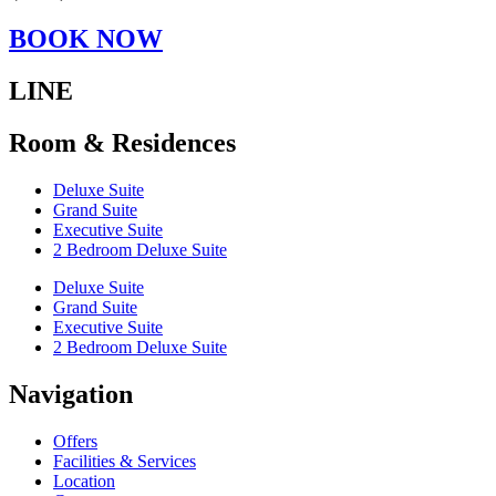
BOOK NOW
LINE
Room & Residences
Deluxe Suite
Grand Suite
Executive Suite
2 Bedroom Deluxe Suite
Deluxe Suite
Grand Suite
Executive Suite
2 Bedroom Deluxe Suite
Navigation
Offers
Facilities & Services
Location