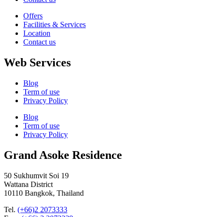
Offers
Facilities & Services
Location
Contact us
Web Services
Blog
Term of use
Privacy Policy
Blog
Term of use
Privacy Policy
Grand Asoke Residence
50 Sukhumvit Soi 19
Wattana District
10110 Bangkok, Thailand
Tel.
(+66)2 2073333