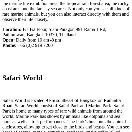
the marine life exhibition area, the tropical rain forest area, the rocky
coast area and the fantasy sea area. Not only can you see all kinds of
rare marine animals, but you can also interact directly with them and
observe their life closely.
Location:
B1-B2 Floor, Siam Paragon,991 Rama 1 Rd,
Pathumwan, Bangkok 10330, Thailand
Open:
Daily from 10 am -8 pm
Phone:
+66 (0)2 919 7200
Safari World
Safari World is located 9 km southeast of Bangkok on Ramintra
Road. Safari World consist of Safari Park and Marine Park. Safari
Park is home to many types of rare wild animals from around the
world. Marine Park has shows by animals like dolphins and sea
lions as well as folk performances. The Park’s bus tours the animal
enclosures, allowing to get close to the birds and beasts. You can see